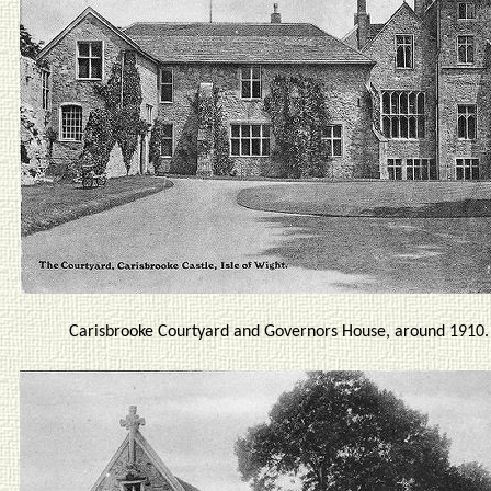
Carisbrooke Courtyard and Governors House, around 1910.