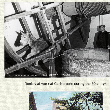
Donkey at work at Carisbrooke during the 50's
. (Nigh)