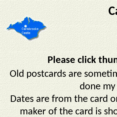
C
Please click thu
Old postcards are sometim
done my 
Dates are from the card o
maker of the card is sh