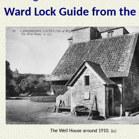
Ward Lock Guide from the
The Well House around 1910.
(LL)