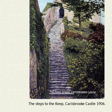
The steps to the Keep, Carisbrooke Castle 1906.