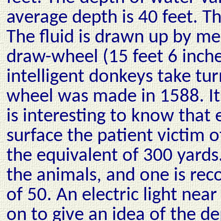
average depth is 40 feet. T
The fluid is drawn up by me
draw-wheel (15 feet 6 inche
intelligent donkeys take tu
wheel was made in 1588. Its 
is interesting to know that 
surface the patient victim 
the equivalent of 300 yards.
the animals, and one is rec
of 50. An electric light nea
on to give an idea of the de