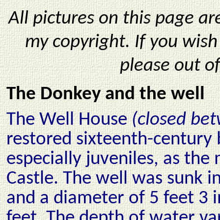
All pictures on this page a
my copyright. If you wis
please out o
The Donkey and the well
The Well House
(closed be
restored sixteenth-century
especially juveniles, as the
Castle. The well was sunk i
and a diameter of 5 feet 3
feet. The depth of water v