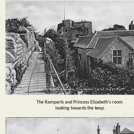
The Ramparts and Princess Elizabeth's room
looking towards the keep.