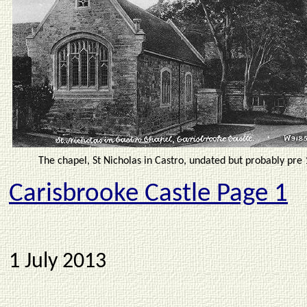
The chapel, St Nicholas in Castro, undated but probably pre 
Carisbrooke Castle
Page 1
1 July 2013